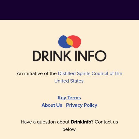
An initiative of the
Distilled Spirits Council of the
United States
.
Key Terms
About Us
Privacy Policy
Have a question about
DrinkInfo
? Contact us
below.