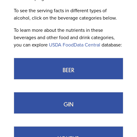
To see the serving facts in different types of
alcohol, click on the beverage categories below.
To learn more about the nutrients in these
beverages and other food and drink categories,
you can explore
USDA FoodData Central
database:
BEER
GIN