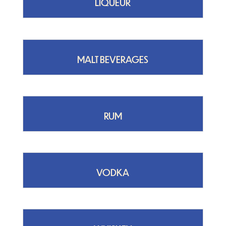
LIQUEUR
MALT BEVERAGES
RUM
VODKA