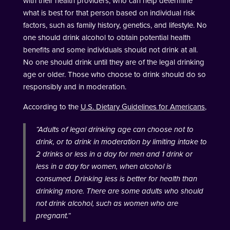
with their health providers, who can help determine
what is best for that person based on individual risk
factors, such as family history, genetics, and lifestyle. No
one should drink alcohol to obtain potential health
benefits and some individuals should not drink at all.
No one should drink until they are of the legal drinking
age or older. Those who choose to drink should do so
responsibly and in moderation.
According to the
U.S. Dietary Guidelines for Americans
,
“
Adults of legal drinking age can choose not to
drink, or to drink in moderation by limiting intake to
2 drinks or less in a day for men and 1 drink or
less in a day for women, when alcohol is
consumed. Drinking less is better for health than
drinking more. There are some adults who should
not drink alcohol, such as women who are
pregnant.
“