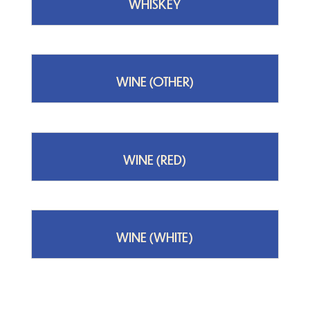
WHISKEY
WINE (OTHER)
WINE (RED)
WINE (WHITE)