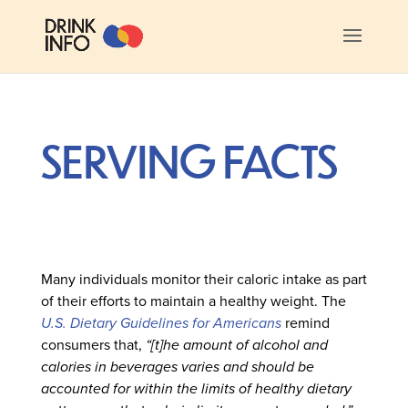
SERVING FACTS
Many individuals monitor their caloric intake as part
of their efforts to maintain a healthy weight. The
U.S. Dietary Guidelines for Americans
remind
consumers that,
“[t]he amount of alcohol and
calories in beverages varies and should be
accounted for within the limits of healthy dietary