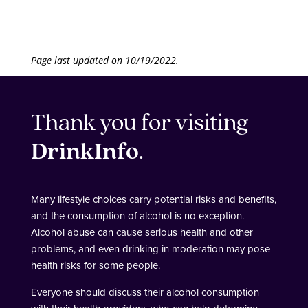
Page last updated on 10/19/2022.
Thank you for visiting
DrinkInfo
.
Many lifestyle choices carry potential risks and benefits,
and the consumption of alcohol is no exception.
Alcohol abuse can cause serious health and other
problems, and even drinking in moderation may pose
health risks for some people.
Everyone should discuss their alcohol consumption