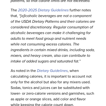
patterns, so that calorie limits are not exceeded.”
The
2020-2025 Dietary Guidelines
further notes
that,
“[a]lcoholic beverages are not a component
of the USDA Dietary Patterns and their calories are
considered discretionary. Regular consumption of
alcoholic beverages can make it challenging for
adults to meet food group and nutrient needs
while not consuming excess calories. The
ingredients in certain mixed drinks, including soda,
mixers, and heavy cream, also can contribute to
intake of added sugars and saturated fat.”
As noted in the
Dietary Guidelines
, when
calculating calories, it is important to account not
only for the alcohol but also for any mixers used.
Sodas, tonics and juices can be substituted with
lower- or zero-calorie versions and garnishes, such
as apple or orange slices, add color and flavor
while keeping the calorie count down.