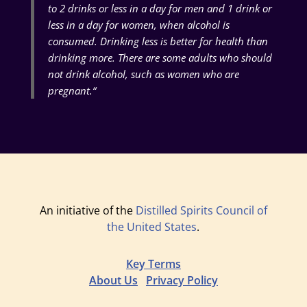
to 2 drinks or less in a day for men and 1 drink or
less in a day for women, when alcohol is
consumed. Drinking less is better for health than
drinking more. There are some adults who should
not drink alcohol, such as women who are
pregnant.
“
An initiative of the
Distilled Spirits Council of
the United States
.
Key Terms
About Us
Privacy Policy