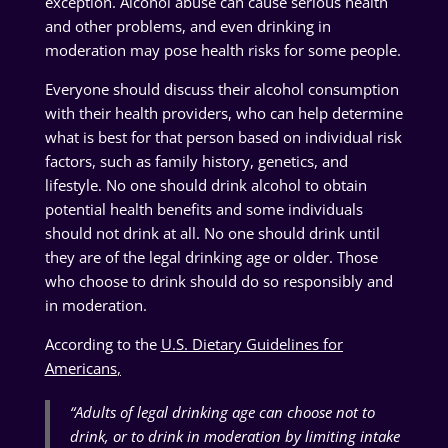
exception. Alcohol abuse can cause serious health
and other problems, and even drinking in
moderation may pose health risks for some people.
Everyone should discuss their alcohol consumption
with their health providers, who can help determine
what is best for that person based on individual risk
factors, such as family history, genetics, and
lifestyle. No one should drink alcohol to obtain
potential health benefits and some individuals
should not drink at all. No one should drink until
they are of the legal drinking age or older. Those
who choose to drink should do so responsibly and
in moderation.
According to the
U.S. Dietary Guidelines for
Americans
,
“
Adults of legal drinking age can choose not to
drink, or to drink in moderation by limiting intake