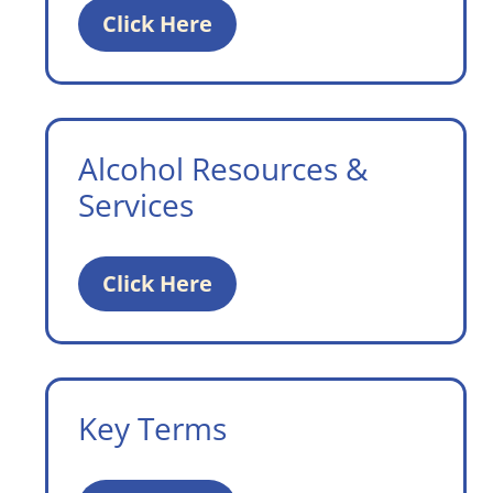
Click Here
Alcohol Resources &
Services
Click Here
Key Terms