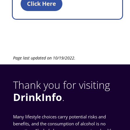
Click Here
Page last updated on 10/19/2022.
Thank you for visiting
DrinkInfo
.
Many lifestyle choices carry potential risks and
benefits, and the consumption of alcohol is no