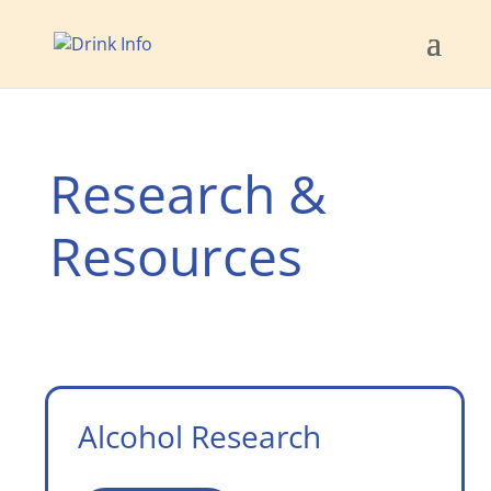
Research &
Resources
Alcohol Research