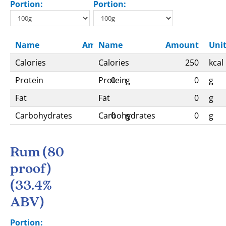
Portion:
Portion:
Name
Amount
Name
Unit
Amount
Uni
Calories
Calories
263
kcal
250
kcal
Protein
Protein
0
g
0
g
Fat
Fat
0
g
0
g
Carbohydrates
Carbohydrates
0
g
0
g
Rum (80
proof)
(33.4%
ABV)
Portion: