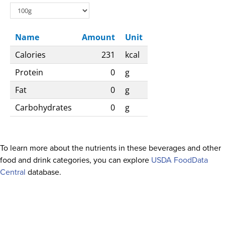
Name
Amount
Unit
Calories
231
kcal
Protein
0
g
Fat
0
g
Carbohydrates
0
g
To learn more about the nutrients in these beverages and other
food and drink categories, you can explore
USDA FoodData
Central
database.