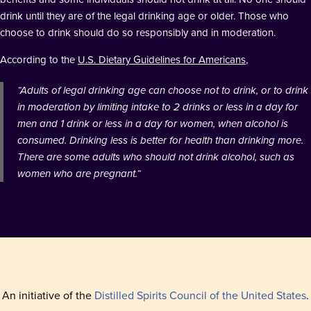
drink until they are of the legal drinking age or older. Those who
choose to drink should do so responsibly and in moderation.
According to the
U.S. Dietary Guidelines for Americans
,
“
Adults of legal drinking age can choose not to drink, or to drink
in moderation by limiting intake to 2 drinks or less in a day for
men and 1 drink or less in a day for women, when alcohol is
consumed. Drinking less is better for health than drinking more.
There are some adults who should not drink alcohol, such as
women who are pregnant.
“
An initiative of the
Distilled Spirits Council of the United States
.