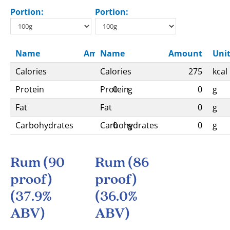
Portion:
Portion:
Name
Amount
Name
Unit
Amount
Uni
Calories
Calories
295
kcal
275
kcal
Protein
Protein
0
g
0
g
Fat
Fat
0
g
0
g
Carbohydrates
Carbohydrates
0
g
0
g
Rum (90
Rum (86
proof)
proof)
(37.9%
(36.0%
ABV)
ABV)