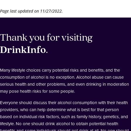
Page last updated on 11/27/2022.
Thank you for visiting
DrinkInfo
.
Many lifestyle choices carry potential risks and benefits, and the
consumption of alcohol is no exception. Alcohol abuse can cause
serious health and other problems, and even drinking in moderation
may pose health risks for some people.
Everyone should discuss their alcohol consumption with their health
providers, who can help determine what is best for that person
based on individual risk factors, such as family history, genetics, and
lifestyle. No one should drink alcohol to obtain potential health
benefits and some individuals should not drink at all. No one should