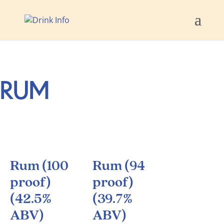
RUM
Rum (100
Rum (94
proof)
proof)
(42.5%
(39.7%
ABV)
ABV)