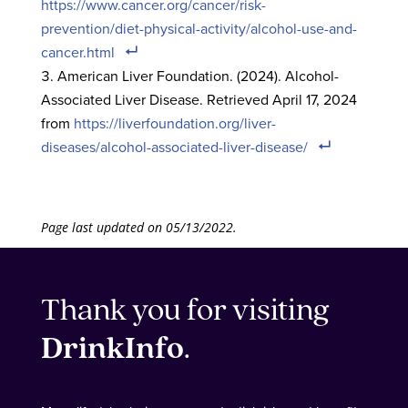
https://www.cancer.org/cancer/risk-
prevention/diet-physical-activity/alcohol-use-and-
cancer.html
American Liver Foundation. (2024). Alcohol-
Associated Liver Disease. Retrieved April 17, 2024
from
https://liverfoundation.org/liver-
diseases/alcohol-associated-liver-disease/
Page last updated on 05/13/2022.
Thank you for visiting
DrinkInfo
.