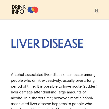
LIVER DISEASE
Alcohol-associated liver disease can occur among
people who drink excessively, usually over a long
period of time. It is possible to have acute (sudden)
liver damage after drinking large amounts of
alcohol in a shorter time; however, most alcohol-
associated liver disease happens to people who