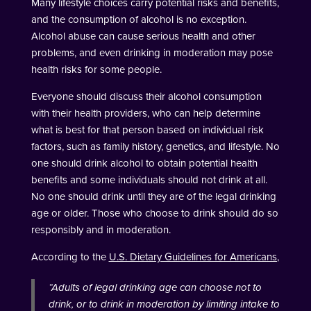
Many lifestyle choices carry potential risks and benefits,
and the consumption of alcohol is no exception.
Alcohol abuse can cause serious health and other
problems, and even drinking in moderation may pose
health risks for some people.
Everyone should discuss their alcohol consumption
with their health providers, who can help determine
what is best for that person based on individual risk
factors, such as family history, genetics, and lifestyle. No
one should drink alcohol to obtain potential health
benefits and some individuals should not drink at all.
No one should drink until they are of the legal drinking
age or older. Those who choose to drink should do so
responsibly and in moderation.
According to the
U.S. Dietary Guidelines for Americans
,
“
Adults of legal drinking age can choose not to
drink, or to drink in moderation by limiting intake to