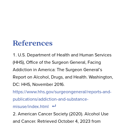
References
U.S. Department of Health and Human Services
(HHS), Office of the Surgeon General, Facing
Addiction in America: The Surgeon General’s
Report on Alcohol, Drugs, and Health. Washington,
DC: HHS, November 2016.
https://www.hhs.gov/surgeongeneral/reports-and-
publications/addiction-and-substance-
misuse/index.html
American Cancer Society (2020). Alcohol Use
and Cancer. Retrieved October 4, 2023 from