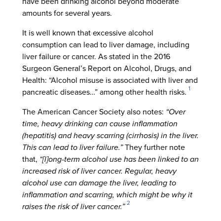
have been drinking alcohol beyond moderate
amounts for several years.
It is well known that excessive alcohol
consumption can lead to liver damage, including
liver failure or cancer. As stated in the 2016
Surgeon General’s Report on Alcohol, Drugs, and
Health: “Alcohol misuse is associated with liver and
1
pancreatic diseases…” among other health risks.
The American Cancer Society also notes:
“Over
time, heavy drinking can cause inflammation
(hepatitis) and heavy scarring (cirrhosis) in the liver.
This can lead to liver failure.”
They further note
that,
“[l]ong-term alcohol use has been linked to an
increased risk of liver cancer. Regular, heavy
alcohol use can damage the liver, leading to
inflammation and scarring, which might be why it
2
raises the risk of liver cancer.”