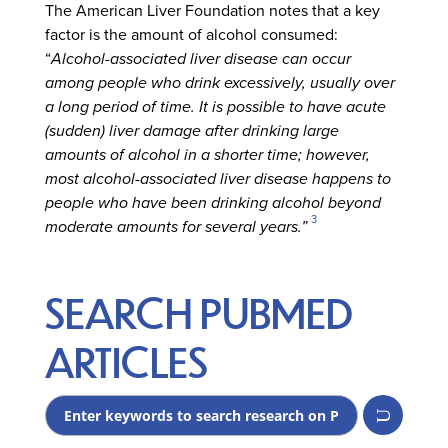
The American Liver Foundation notes that a key
factor is the amount of alcohol consumed:
“
Alcohol-associated liver disease can occur
among people who drink excessively, usually over
a long period of time. It is possible to have acute
(sudden) liver damage after drinking large
amounts of alcohol in a shorter time; however,
most alcohol-associated liver disease happens to
people who have been drinking alcohol beyond
3
moderate amounts for several years.”
SEARCH PUBMED
ARTICLES