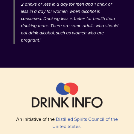
2 drinks or less in a day for men and 1 drink or
less in a day for women, when alcohol is
consumed. Drinking less is better for health than
drinking more. There are some adults who should
not drink alcohol, such as women who are
pregnant.
“
An initiative of the
Distilled Spirits Council of the
United States
.