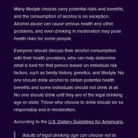
Many lifestyle choices carry potential risks and benefits,
and the consumption of alcohol is no exception.
Alcohol abuse can cause serious health and other
problems, and even drinking in moderation may pose
health risks for some people.
Everyone should discuss their alcohol consumption
with their health providers, who can help determine
what is best for that person based on individual risk
factors, such as family history, genetics, and lifestyle. No
one should drink alcohol to obtain potential health
benefits and some individuals should not drink at all.
No one should drink until they are of the legal drinking
age or older. Those who choose to drink should do so
responsibly and in moderation.
According to the
U.S. Dietary Guidelines for Americans
,
“
Adults of legal drinking age can choose not to