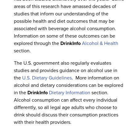
areas of this research have amassed decades of
studies that inform our understanding of the
possible health and diet outcomes that may be
associated with beverage alcohol consumption.
Information on some of these outcomes can be
explored through the
DrinkInfo
Alcohol & Health
section.
The U.S. government also regularly evaluates
studies and provides guidance on alcohol use in
the
U.S. Dietary Guidelines
. More information on
alcohol and dietary considerations can be explored
in the
DrinkInfo
Dietary Information
section.
Alcohol consumption can affect every individual
differently, so all legal age adults who choose to
drink should discuss their consumption practices
with their health providers.