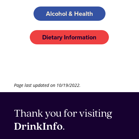
Alcohol & Health
Dietary Information
Page last updated on 10/19/2022.
Thank you for visiting
DrinkInfo
.