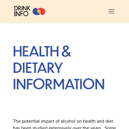
HEALTH &
DIETARY
INFORMATION
The potential impact of alcohol on health and diet
has been studied extensively over the years. Some