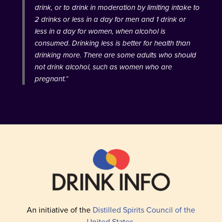
drink, or to drink in moderation by limiting intake to
2 drinks or less in a day for men and 1 drink or
less in a day for women, when alcohol is
consumed. Drinking less is better for health than
drinking more. There are some adults who should
not drink alcohol, such as women who are
pregnant.
“
An initiative of the
Distilled Spirits Council of the
United States
.