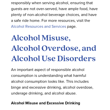
responsibly when serving alcohol, ensuring that
guests are not over-served, have ample food, have
plenty of non-alcohol beverage choices, and have
a safe ride home. For more resources, visit the
Alcohol Resources and Services
page.
Alcohol Misuse,
Alcohol Overdose, and
Alcohol Use Disorders
An important aspect of responsible alcohol
consumption is understanding what harmful
alcohol consumption looks like. This includes
binge and excessive drinking, alcohol overdose,
underage drinking, and alcohol abuse.
Alcohol Misuse and Excessive Drinking