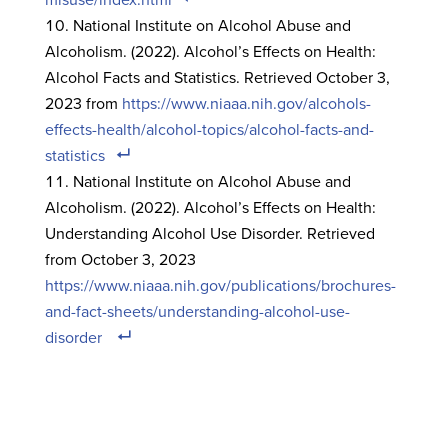
National Institute on Alcohol Abuse and
Alcoholism. (2022). Alcohol’s Effects on Health:
Alcohol Facts and Statistics. Retrieved October 3,
2023 from
https://www.niaaa.nih.gov/alcohols-
effects-health/alcohol-topics/alcohol-facts-and-
statistics
National Institute on Alcohol Abuse and
Alcoholism. (2022). Alcohol’s Effects on Health:
Understanding Alcohol Use Disorder. Retrieved
from October 3, 2023
https://www.niaaa.nih.gov/publications/brochures-
and-fact-sheets/understanding-alcohol-use-
disorder