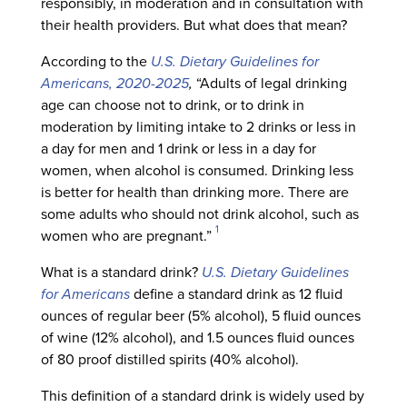
responsibly, in moderation and in consultation with
their health providers. But what does that mean?
According to the
U.S. Dietary Guidelines for
Americans, 2020-2025
,
“Adults of legal drinking
age can choose not to drink, or to drink in
moderation by limiting intake to 2 drinks or less in
a day for men and 1 drink or less in a day for
women, when alcohol is consumed. Drinking less
is better for health than drinking more. There are
some adults who should not drink alcohol, such as
1
women who are pregnant.”
What is a standard drink?
U.S. Dietary Guidelines
for Americans
define a standard drink as 12 fluid
ounces of regular beer (5% alcohol), 5 fluid ounces
of wine (12% alcohol), and 1.5 ounces fluid ounces
of 80 proof distilled spirits (40% alcohol).
This definition of a standard drink is widely used by