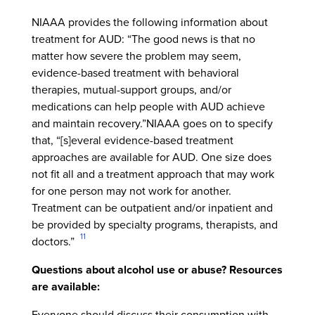
NIAAA provides the following information about
treatment for AUD: “The good news is that no
matter how severe the problem may seem,
evidence-based treatment with behavioral
therapies, mutual-support groups, and/or
medications can help people with AUD achieve
and maintain recovery.”NIAAA goes on to specify
that, “[s]everal evidence-based treatment
approaches are available for AUD. One size does
not fit all and a treatment approach that may work
for one person may not work for another.
Treatment can be outpatient and/or inpatient and
be provided by specialty programs, therapists, and
11
doctors.”
Questions about alcohol use or abuse? Resources
are available:
Everyone should discuss their consumption with