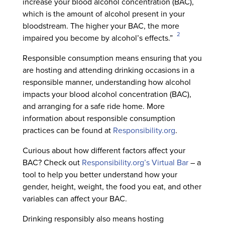
increase your blood alcohol concentration (BAC),
which is the amount of alcohol present in your
bloodstream. The higher your BAC, the more
2
impaired you become by alcohol’s effects.”
Responsible consumption means ensuring that you
are hosting and attending drinking occasions in a
responsible manner, understanding how alcohol
impacts your blood alcohol concentration (BAC),
and arranging for a safe ride home. More
information about responsible consumption
practices can be found at
Responsibility.org
.
Curious about how different factors affect your
BAC? Check out
Responsibility.org’s Virtual Bar
– a
tool to help you better understand how your
gender, height, weight, the food you eat, and other
variables can affect your BAC.
Drinking responsibly also means hosting