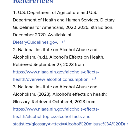
References
U.S. Department of Agriculture and U.S.
Department of Health and Human Services. Dietary
Guidelines for Americans, 2020-2025. 9th Edition.
December 2020. Available at
DietaryGuidelines.gov
.
National Institute on Alcohol Abuse and
Alcoholism. (n.d.). Alcohol’s Effects on Health.
Retrieved September 27, 2023 from
https://www.niaaa.nih.gov/alcohols-effects-
health/overview-alcohol-consumption
National Institute on Alcohol Abuse and
Alcoholism. (2023). Alcohol’s effects on health:
Glossary. Retrieved October 4, 2023 from
https://www.niaaa.nih.gov/alcohols-effects-
health/alcohol-topics/alcohol-facts-and-
statistics/glossary#:~:text=Alcohol%20misuse%3A%20D