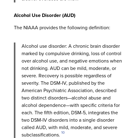
Alcohol Use Disorder (AUD)
The NIAAA provides the following definition:
Alcohol use disorder: A chronic brain disorder
marked by compulsive drinking, loss of control
over alcohol use, and negative emotions when
not drinking. AUD can be mild, moderate, or
severe. Recovery is possible regardless of
severity. The DSM-IV, published by the
American Psychiatric Association, described
two distinct disorders—alcohol abuse and
alcohol dependence—with specific criteria for
each. The fifth edition, DSM-5, integrates the
two DSM-IV disorders into a single disorder
called AUD, with mild, moderate, and severe
10
subclassifications.