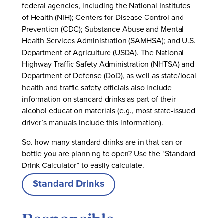
federal agencies, including the National Institutes
of Health (NIH); Centers for Disease Control and
Prevention (CDC); Substance Abuse and Mental
Health Services Administration (SAMHSA); and U.S.
Department of Agriculture (USDA). The National
Highway Traffic Safety Administration (NHTSA) and
Department of Defense (DoD), as well as state/local
health and traffic safety officials also include
information on standard drinks as part of their
alcohol education materials (e.g., most state-issued
driver’s manuals include this information).
So, how many standard drinks are in that can or
bottle you are planning to open? Use the “Standard
Drink Calculator” to easily calculate.
Standard Drinks