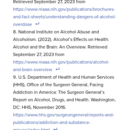
Retrieved September 27, 2023 from
https://www.niaaa.nih.gov/publications/brochures-
and-fact-sheets/understanding-dangers-of-alcohol-
overdose
National Institute on Alcohol Abuse and
Alcoholism. (2022). Alcohol’s Effects on Health:
Alcohol and the Brain: An Overview. Retrieved
September 27, 2023 from
https://www.niaaa.nih.gov/publications/alcohol-
and-brain-overview
U.S. Department of Health and Human Services
(HHS), Office of the Surgeon General, Facing
Addiction in America: The Surgeon General’s
Report on Alcohol, Drugs, and Health. Washington,
DC: HHS, November 2016.
https://www.hhs.gov/surgeongeneral/reports-and-
publications/addiction-and-substance-
misuse/index.html