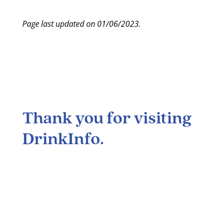
Page last updated on 01/06/2023.
Thank you for visiting
DrinkInfo
.
Many lifestyle choices carry potential risks and
benefits, and the consumption of alcohol is no
exception. Alcohol abuse can cause serious health