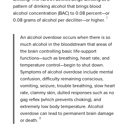
pattern of drinking alcohol that brings blood
alcohol concentration (BAC) to 0.08 percent—or
7
0.08 grams of alcohol per deciliter—or higher.
An alcohol overdose occurs when there is so
much alcohol in the bloodstream that areas of
the brain controlling basic life-support
functions—such as breathing, heart rate, and
temperature control—begin to shut down.
Symptoms of alcohol overdose include mental
confusion, difficulty remaining conscious,
vomiting, seizure, trouble breathing, slow heart
rate, clammy skin, dulled responses such as no
gag reflex (which prevents choking), and
extremely low body temperature. Alcohol
overdose can lead to permanent brain damage
8
or death.