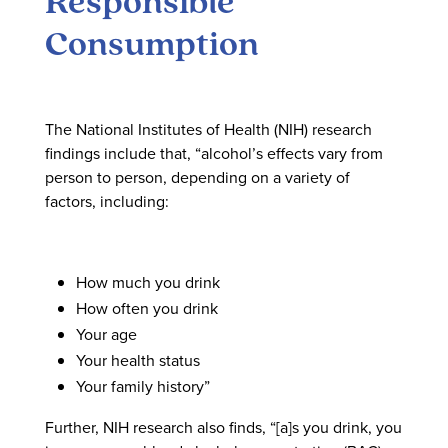
Responsible
Consumption
The National Institutes of Health (NIH) research
findings include that, “alcohol’s effects vary from
person to person, depending on a variety of
factors, including:
How much you drink
How often you drink
Your age
Your health status
Your family history”
Further, NIH research also finds, “[a]s you drink, you