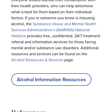
their health providers, who can help determine
what is best for them based on their individual
factors. If you or someone you know is misusing
alcohol, the
Substance Abuse and Mental Health
Services Administration’s (SAMHSA) National
Helpline
provides free, confidential, 24/7 treatment
referral and information services for those facing
mental and/or substance use disorders. Additional
resources and services can be found on the
Alcohol Resources & Services
page.
Alcohol Information Resources