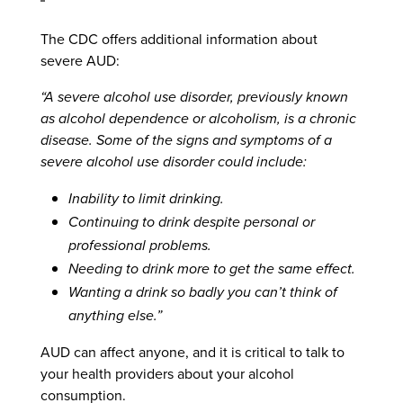
The CDC offers additional information about
severe AUD:
“A severe alcohol use disorder, previously known
as alcohol dependence or alcoholism, is a chronic
disease. Some of the signs and symptoms of a
severe alcohol use disorder could include:
Inability to limit drinking.
Continuing to drink despite personal or
professional problems.
Needing to drink more to get the same effect.
Wanting a drink so badly you can’t think of
anything else.”
AUD can affect anyone, and it is critical to talk to
your health providers about your alcohol
consumption.