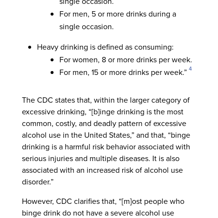
single occasion.
For men, 5 or more drinks during a
single occasion.
Heavy drinking is defined as consuming:
For women, 8 or more drinks per week.
4
For men, 15 or more drinks per week.”
The CDC states that, within the larger category of
excessive drinking, “[b]inge drinking is the most
common, costly, and deadly pattern of excessive
alcohol use in the United States,” and that, “binge
drinking is a harmful risk behavior associated with
serious injuries and multiple diseases. It is also
associated with an increased risk of alcohol use
disorder.”
However, CDC clarifies that, “[m]ost people who
binge drink do not have a severe alcohol use