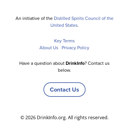
An initiative of the
Distilled Spirits Council of the
United States
.
Key Terms
About Us
Privacy Policy
Have a question about
DrinkInfo
? Contact us
below.
Contact Us
© 2026 DrinkInfo.org. All rights reserved.