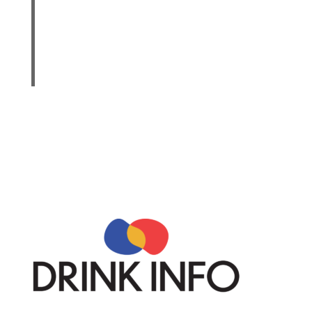
drink or less in a day for women, when alcohol
is consumed. Drinking less is better for health
than drinking more. There are some adults who
should not drink alcohol, such as women who
are pregnant.
“