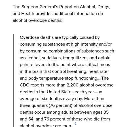
The Surgeon General’s Report on Alcohol, Drugs,
and Health provides additional information on
alcohol overdose deaths:
Overdose deaths are typically caused by
consuming substances at high intensity and/or
by consuming combinations of substances such
as alcohol, sedatives, tranquilizers, and opioid
pain relievers to the point where critical areas
in the brain that control breathing, heart rate,
and body temperature stop functioning….The
CDC reports more than 2,200 alcohol overdose
deaths in the United States each year—an
average of six deaths every day. More than
three quarters (76 percent) of alcohol overdose
deaths occur among adults between ages 35
and 64, and 76 percent of those who die from
9
alcohol overdose are men.