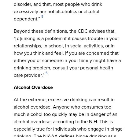
disorder, and that, most people who drink
excessively are not alcoholics or alcohol
5
dependent.”
Beyond these definitions, the CDC advises that,
“[d]rinking is a problem if it causes trouble in your
relationships, in school, in social activities, or in
how you think and feel. If you are concerned that
either you or someone in your family might have a
drinking problem, consult your personal health
6
care provider.”
Alcohol Overdose
At the extreme, excessive drinking can result in
alcohol overdose. Anyone who consumes too
much alcohol too quickly may be in danger of an
alcohol overdose, according to the NIH. This is
especially true for individuals who engage in binge
drinking. The NIAAA defines binge drinking as a