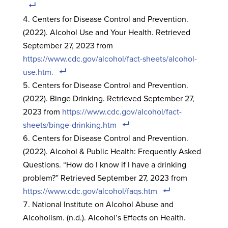
Centers for Disease Control and Prevention.
(2022). Alcohol Use and Your Health. Retrieved
September 27, 2023 from
https://www.cdc.gov/alcohol/fact-sheets/alcohol-
use.htm.
Centers for Disease Control and Prevention.
(2022). Binge Drinking. Retrieved September 27,
2023 from
https://www.cdc.gov/alcohol/fact-
sheets/binge-drinking.htm
Centers for Disease Control and Prevention.
(2022). Alcohol & Public Health: Frequently Asked
Questions. “How do I know if I have a drinking
problem?” Retrieved September 27, 2023 from
https://www.cdc.gov/alcohol/faqs.htm
National Institute on Alcohol Abuse and
Alcoholism. (n.d.). Alcohol’s Effects on Health.