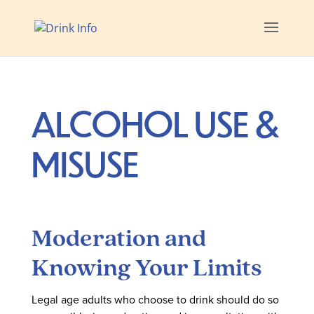
ALCOHOL USE &
MISUSE
Moderation and
Knowing Your Limits
Legal age adults who choose to drink should do so