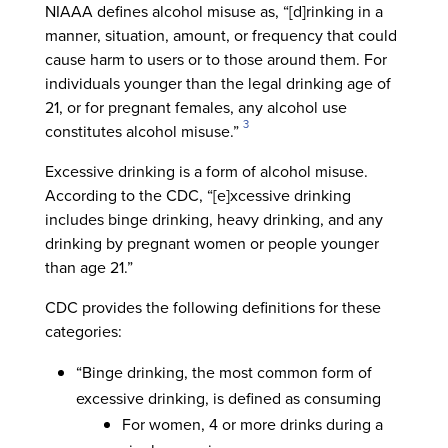
NIAAA defines alcohol misuse as, “[d]rinking in a
manner, situation, amount, or frequency that could
cause harm to users or to those around them. For
individuals younger than the legal drinking age of
21, or for pregnant females, any alcohol use
3
constitutes alcohol misuse.”
Excessive drinking is a form of alcohol misuse.
According to the CDC, “[e]xcessive drinking
includes binge drinking, heavy drinking, and any
drinking by pregnant women or people younger
than age 21.”
CDC provides the following definitions for these
categories:
“Binge drinking, the most common form of
excessive drinking, is defined as consuming
For women, 4 or more drinks during a