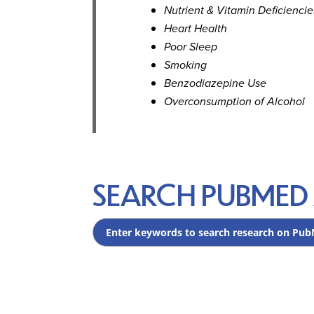
Nutrient & Vitamin Deficiencie
Heart Health
Poor Sleep
Smoking
Benzodiazepine Use
Overconsumption of Alcohol
SEARCH PUBMED 