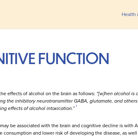
Health 
ITIVE FUNCTION
e effects of alcohol on the brain as follows:
“[w]hen alcohol is 
ding the inhibitory neurotransmitter GABA, glutamate, and others
1
ng effects of alcohol intoxication.”
may be associated with the brain and cognitive decline is with A
consumption and lower risk of developing the disease, as well