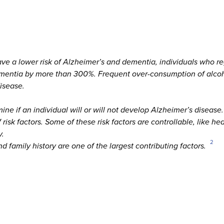
ave a lower risk of Alzheimer’s and dementia, individuals who 
 dementia by more than 300%. Frequent over-consumption of alc
isease.
mine if an individual will or will not develop Alzheimer’s disease.
isk factors. Some of these risk factors are controllable, like he
y.
2
d family history are one of the largest contributing factors.