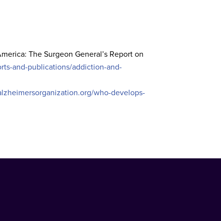
 America: The Surgeon General’s Report on
ts-and-publications/addiction-and-
alzheimersorganization.org/who-develops-