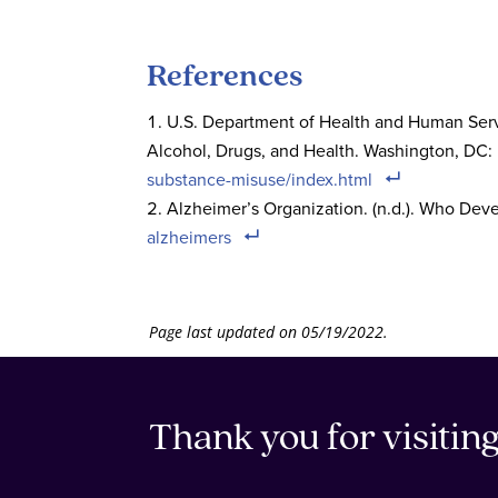
References
U.S. Department of Health and Human Servi
Alcohol, Drugs, and Health. Washington, DC
substance-misuse/index.html
Alzheimer’s Organization. (n.d.). Who Dev
alzheimers
Page last updated on 05/19/2022.
Thank you for visitin