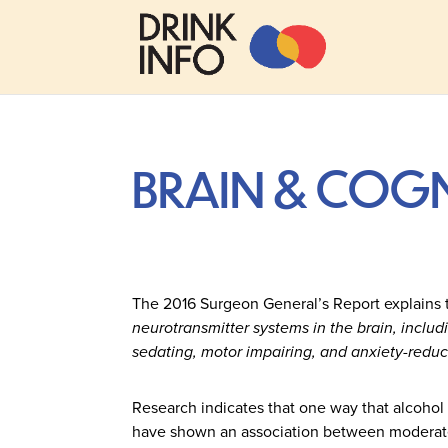
BRAIN & COGN
The 2016 Surgeon General’s Report explains th
neurotransmitter systems in the brain, inclu
sedating, motor impairing, and anxiety-reduci
Research indicates that one way that alcohol 
have shown an association between moderate 