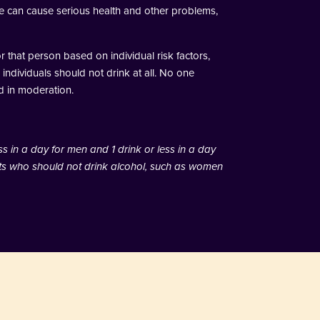
use can cause serious health and other problems,
 that person based on individual risk factors,
 individuals should not drink at all. No one
d in moderation.
ss in a day for men and 1 drink or less in a day
lts who should not drink alcohol, such as women