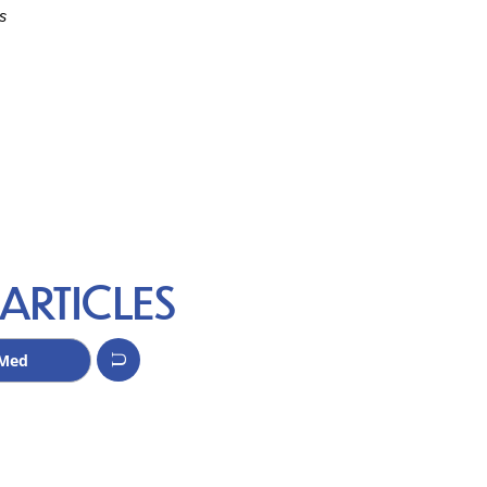
s
ARTICLES