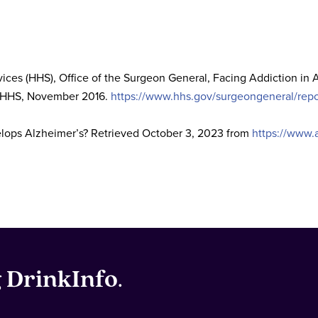
ces (HHS), Office of the Surgeon General, Facing Addiction in
: HHS, November 2016.
https://www.hhs.gov/surgeongeneral/repor
elops Alzheimer’s? Retrieved October 3, 2023 from
https://www.
g
DrinkInfo
.