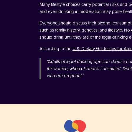
Many lifestyle choices carry potential risks and
and even drinking in moderation may pose healt
Everyone should discuss their alcohol consumptio
such as family history, genetics, and lifestyle. N
should drink until they are of the legal drinkin
According to the
U.S. Dietary Guidelines for Am
“
Adults of legal drinking age can choose not t
for women, when alcohol is consumed. Drinki
who are pregnant.
“