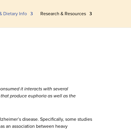
& Dietary Info
Research & Resources
consumed it interacts with several
 that produce euphoria as well as the
lzheimer’s disease. Specifically, some studies
 as an association between heavy