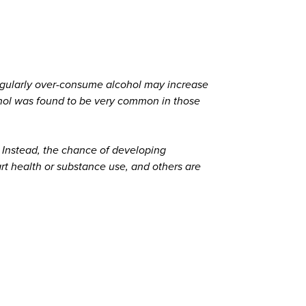
regularly over-consume alcohol may increase
ohol was found to be very common in those
Instead, the chance of developing
art health or substance use, and others are