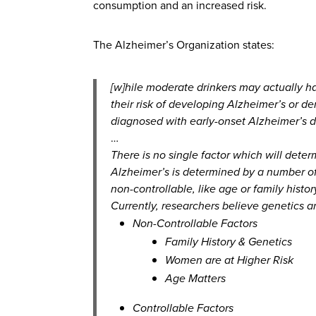
consumption and an increased risk.
The Alzheimer’s Organization states:
[w]hile moderate drinkers may actually h
their risk of developing Alzheimer’s or
diagnosed with early-onset Alzheimer’s d
…
There is no single factor which will deter
Alzheimer’s is determined by a number of r
non-controllable, like age or family histor
Currently, researchers believe genetics an
Non-Controllable Factors
Family History & Genetics
Women are at Higher Risk
Age Matters
Controllable Factors