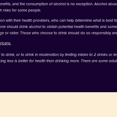
 benefits, and the consumption of alcohol is no exception. Alcohol ab
h risks for some people.
n with their health providers, who can help determine what is best for
o one should drink alcohol to obtain potential health benefits and some
g age or older. Those who choose to drink should do so responsibly an
ericans
,
o drink, or to drink in moderation by limiting intake to 2 drinks or le
ng less is better for health than drinking more. There are some adu